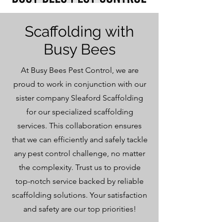
Scaffolding with
Busy Bees
At Busy Bees Pest Control, we are
proud to work in conjunction with our
sister company Sleaford Scaffolding
for our specialized scaffolding
services. This collaboration ensures
that we can efficiently and safely tackle
any pest control challenge, no matter
the complexity. Trust us to provide
top-notch service backed by reliable
scaffolding solutions. Your satisfaction
and safety are our top priorities!