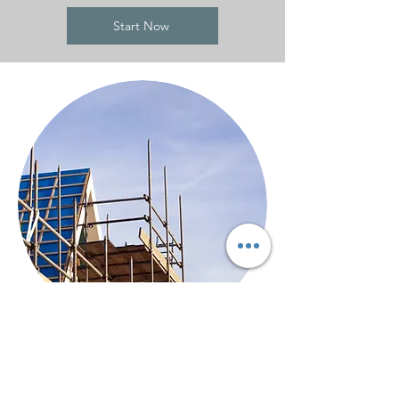
Start Now