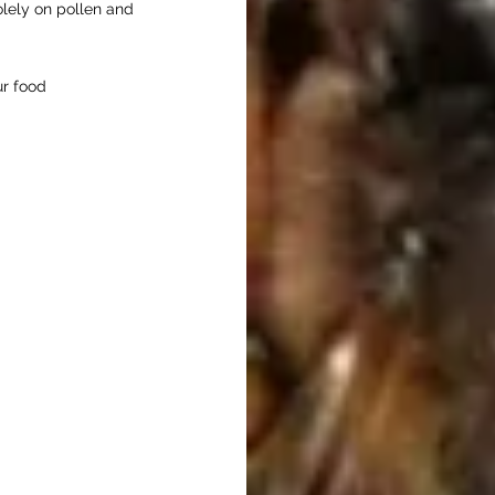
olely on pollen and
our food