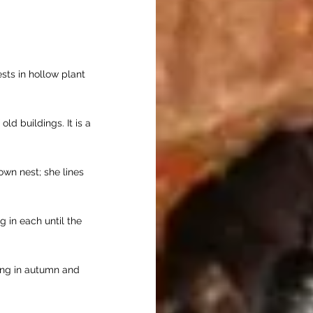
ts in hollow plant
old buildings. It is a
own nest; she lines
g in each until the
ing in autumn and