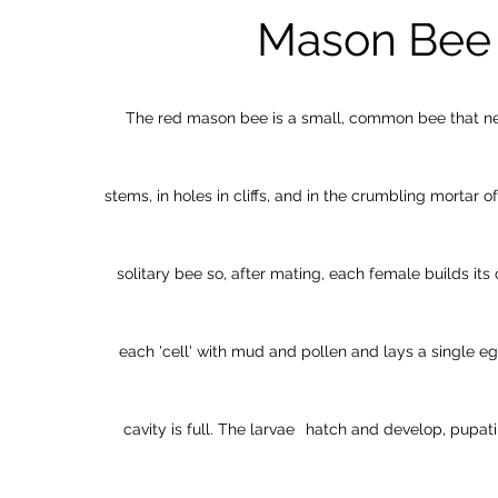
Mason Bee
The red mason bee is a small, common bee that nes
stems, in holes in cliffs, and in the crumbling mortar of 
solitary bee so, after mating, each female builds its 
each 'cell' with mud and pollen and lays a single eg
cavity is full. The larvae
hatch and develop, pupat