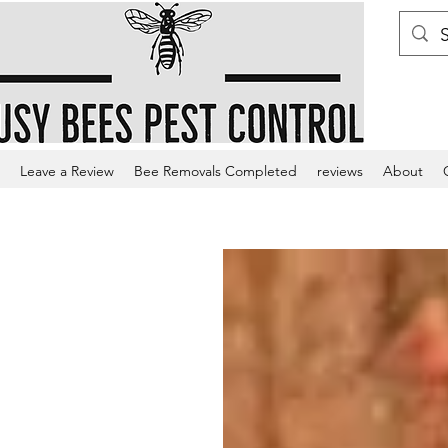
Leave a Review
Bee Removals Completed
reviews
About