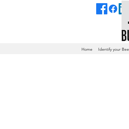
Home
Identify your Bee