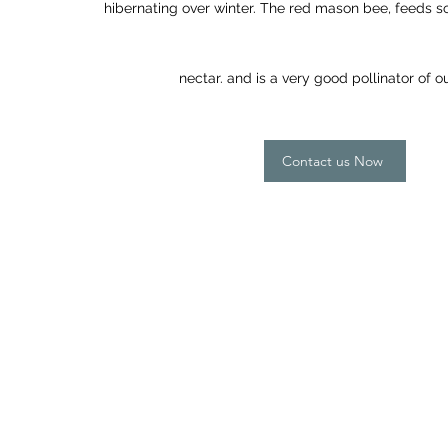
hibernating over winter. The red mason bee, feeds s
nectar. and is a very good pollinator of 
Contact us Now