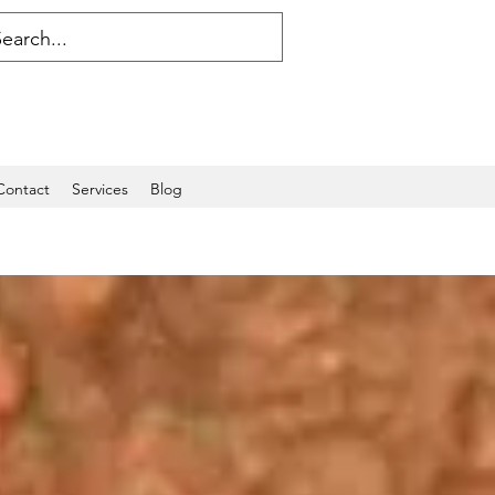
Contact
Services
Blog